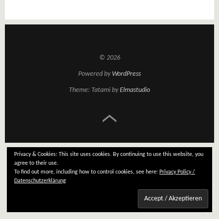
© 2026
Powered by
WordPress
Theme: Tatami by
Elmastudio
Privacy & Cookies: This site uses cookies. By continuing to use this website, you
agree to their use.
To find out more, including how to control cookies, see here:
Privacy Policy /
Datenschutzerklärung