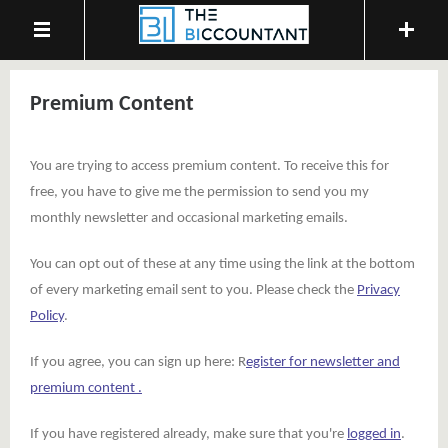
Premium Content
You are trying to access premium content. To receive this for
free, you have to give me the permission to send you my
monthly newsletter and occasional marketing emails.
You can opt out of these at any time using the link at the bottom
of every marketing email sent to you. Please check the
Privacy
Policy
.
If you agree, you can sign up here: R
egister for newsletter and
premium content .
If you have registered already, make sure that you're
logged in
.